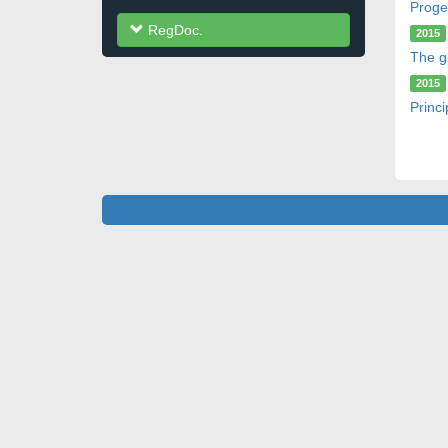
Proge
RegDoc.
2015
The g
2015
Princi