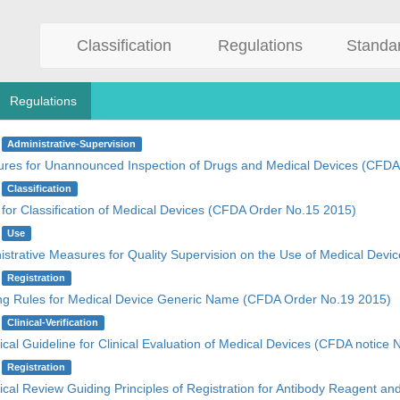
Classification
Regulations
Standa
Regulations
Administrative-Supervision
res for Unannounced Inspection of Drugs and Medical Devices (CFDA
Classification
 for Classification of Medical Devices (CFDA Order No.15 2015)
Use
istrative Measures for Quality Supervision on the Use of Medical Dev
Registration
g Rules for Medical Device Generic Name (CFDA Order No.19 2015)
Clinical-Verification
cal Guideline for Clinical Evaluation of Medical Devices (CFDA notice 
Registration
ical Review Guiding Principles of Registration for Antibody Reagent an