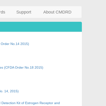
rds
Support
About CMDRD
 Order No.14 2015)
ices (CFDA Order No.18 2015)
No. 14, 2015)
d Detection Kit of Estrogen Receptor and