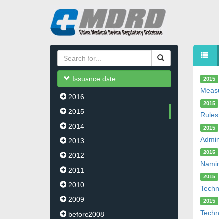
Issuance date
2015
Measu
2016
2015
2015
Rules
2014
2015
Admin
2013
2015
2012
Namin
2011
2015
2010
Techni
2009
2015
Techn
before2008