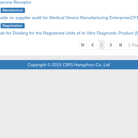
strone Receptor
Manufacture
uide on supplier audit for Medical Device Manufacturing Enterprise(
Registration
ple for Dividing for the Registered Units of In Vitro Diagnostic Product 
1
1 Pa
Copyright © 2015 CIRS Hangzhou Co,.Ltd.