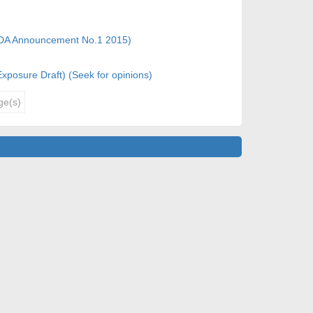
CFDA Announcement No.1 2015)
(Exposure Draft) (Seek for opinions)
ge(s)