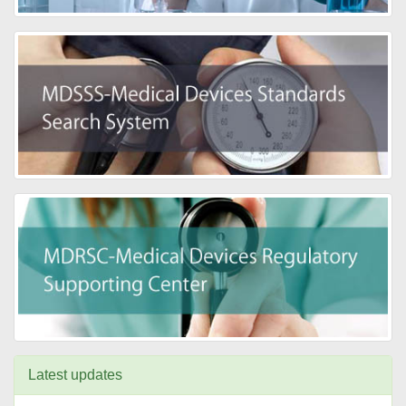
Latest updates