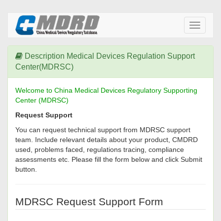
Toggle
navigati
Description Medical Devices Regulation Support
Center(MDRSC)
Welcome to China Medical Devices Regulatory Supporting
Center (MDRSC)
Request Support
You can request technical support from MDRSC support
team. Include relevant details about your product, CMDRD
used, problems faced, regulations tracing, compliance
assessments etc. Please fill the form below and click Submit
button.
MDRSC Request Support Form