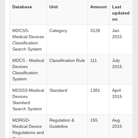
Database
Unit
Amount
Last
updated
on
MDCSS-
Category
3128
Jan.
Medical Devices
2015
Classification
Search System
MDCS - Medical
Classification Rule
111
July
Devices
2015
Classification
System
MDSSS-Medical
Standard
1381
April
Devices
2015
Standard
Search System
MDRGD-
Regulation &
155
Aug.
Medical Device
Guideline
2015
Regulations and