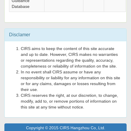
Guidance
Database
Disclamer
CIRS aims to keep the content of this site accurate
and up to date. However, CIRS makes no warranties
or representations regarding the quality, accuracy,
completeness or reliability of information on the site.
In no event shall CIRS assume or have any
responsibility or liability for any information on this site
or for any claims, damages or losses resulting from
their use.
CIRS reserves the right, at our discretion, to change,
modify, add to, or remove portions of information on
this site at any time without notice.
Copyright © 2015 CIRS Hangzhou Co,.Ltd.