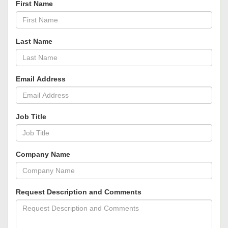
First Name
Last Name
Email Address
Job Title
Company Name
Request Description and Comments