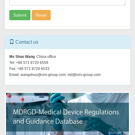
Submit
Reset
Contact us
Ms Shuo Wang
China office
Tel: +86 571 8720 6559
Fax: +86 571 8720 6533
Email: wangshuo@cirs-group.com md@cirs-group.com